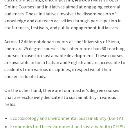
Online Courses) and initiatives aimed at engaging external
audiences. These initiatives involve the dissemination of
knowledge and outreach activities through participation in
conferences, festivals, and public engagement initiatives.
Across 12 different departments at the University of Siena,
there are 25 degree courses that offer more than 60 teaching
courses focused on sustainable development. These courses
are available in both Italian and English and are accessible to
students from various disciplines, irrespective of their
chosen field of study.
On the other hand, there are four master’s degree courses
that are exclusively dedicated to sustainability in various
fields:
Ecotoxicology and Environmental Sustainability (DSFTA)
Economics for the environment and sustainability (DEPS)