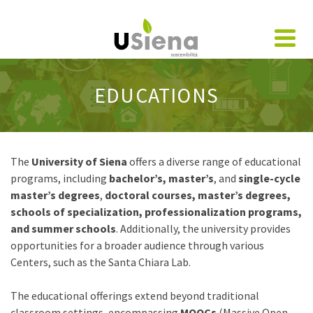
EDUCATIONS
The
University of Siena
offers a diverse range of educational
programs, including
bachelor’s, master’s
, and
single-cycle
master’s degrees
,
doctoral courses, master’s degrees,
schools of specialization,
professionalization programs,
and summer schools
. Additionally, the university provides
opportunities for a broader audience through various
Centers, such as the Santa Chiara Lab.
The educational offerings extend beyond traditional
classroom settings, encompassing
MOOCs
(Massive Open