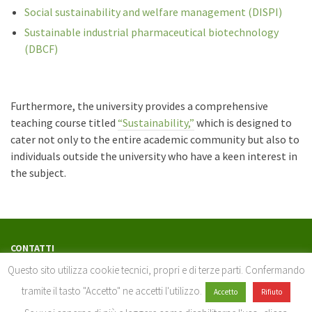
Social sustainability and welfare management (DISPI)
Sustainable industrial pharmaceutical biotechnology
(DBCF)
Furthermore, the university provides a comprehensive
teaching course titled
“Sustainability,”
which is designed to
cater not only to the entire academic community but also to
individuals outside the university who have a keen interest in
the subject.
CONTATTI
serviziosostenibilita@unisi.it
Questo sito utilizza cookie tecnici, propri e di terze parti. Confermando
Servizio buone pratiche per lo sviluppo sostenibile
tramite il tasto "Accetto" ne accetti l'utilizzo.
Accetto
Rifiuto
Università di Siena - Via Banchi di Sotto, 55 – 53100 Siena